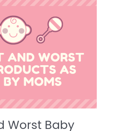
d Worst Baby