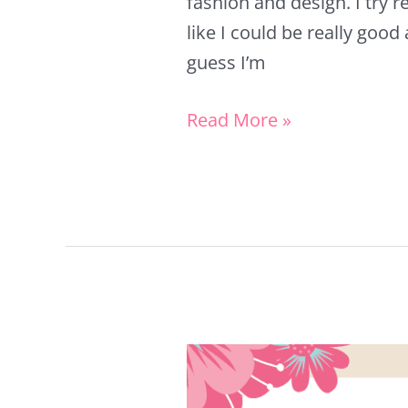
fashion and design. I try rea
like I could be really good 
guess I’m
Read More »
How
to