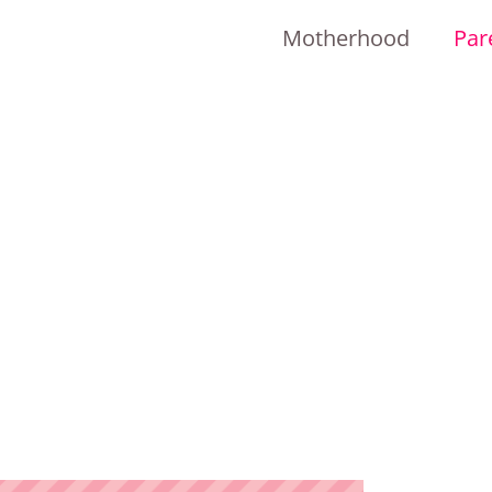
Motherhood
Par