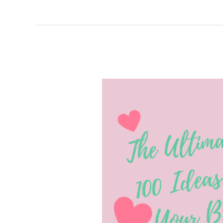
The
Ultimate
List
of
Over
100
Ideas
for
Decorating