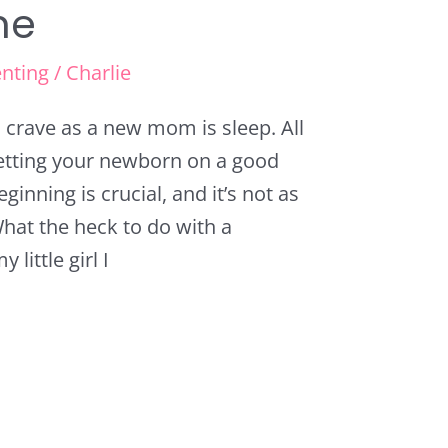
ne
nting
/
Charlie
crave as a new mom is sleep. All
Getting your newborn on a good
inning is crucial, and it’s not as
hat the heck to do with a
little girl I