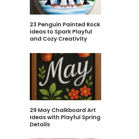
23 Penguin Painted Rock
Ideas to Spark Playful
and Cozy Creativity
29 May Chalkboard Art
Ideas with Playful Spring
Details