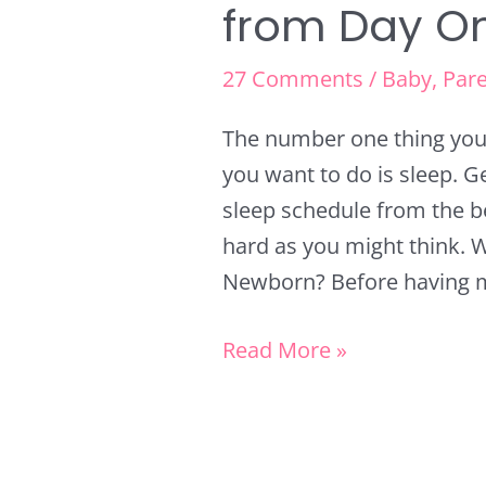
from Day O
27 Comments
/
Baby
,
Pare
The number one thing you 
you want to do is sleep. 
sleep schedule from the beg
hard as you might think. W
Newborn? Before having my 
Read More »