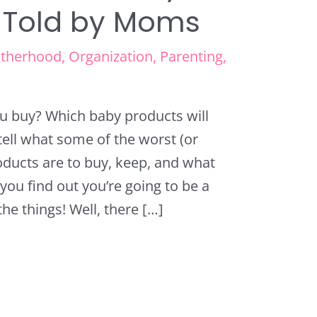
 Told by Moms
therhood
,
Organization
,
Parenting
,
u buy? Which baby products will
ell what some of the worst (or
oducts are to buy, keep, and what
you find out you’re going to be a
he things! Well, there […]