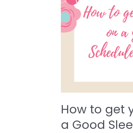
get
your
Newborn
on
a
Good
Sleep
Schedule
from
Day
One
How to get 
a Good Sle