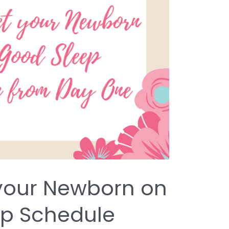
your Newborn on
ep Schedule