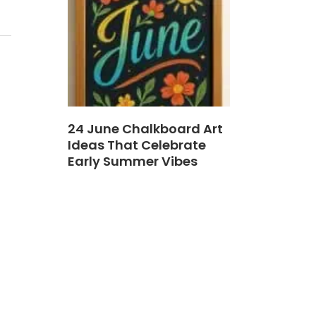
24 June Chalkboard Art
Ideas That Celebrate
Early Summer Vibes