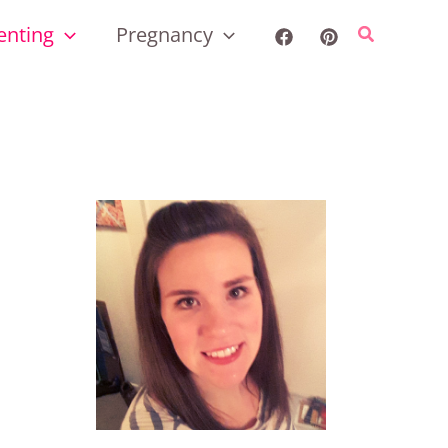
enting
Pregnancy
Search