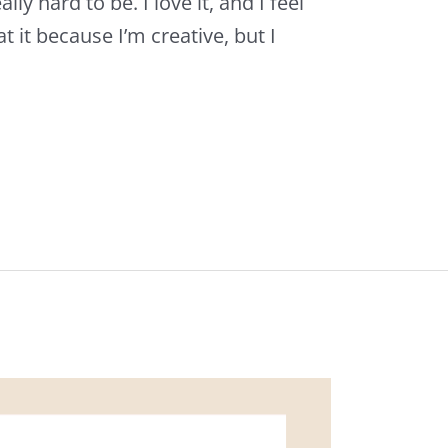
lly hard to be. I love it, and I feel
at it because I’m creative, but I