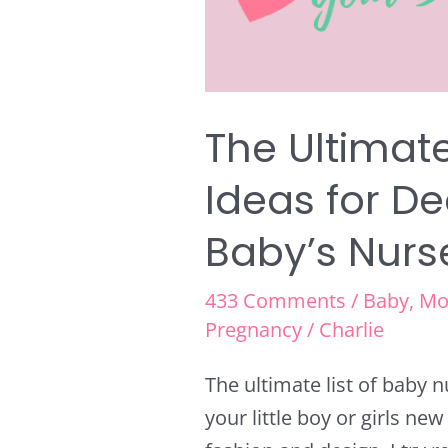
Your
Baby’s
Nursery
The Ultimate
Ideas for D
Baby’s Nurs
433 Comments
/
Baby
,
Mo
Pregnancy
/
Charlie
The ultimate list of baby 
your little boy or girls ne