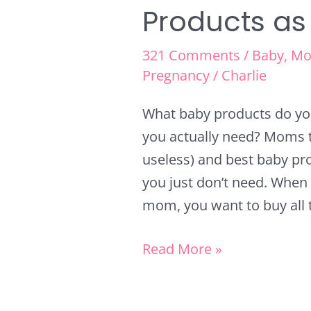
Products as
321 Comments
/
Baby
,
Mo
Pregnancy
/
Charlie
What baby products do yo
you actually need? Moms t
useless) and best baby pr
you just don’t need. When 
mom, you want to buy all t
Read More »