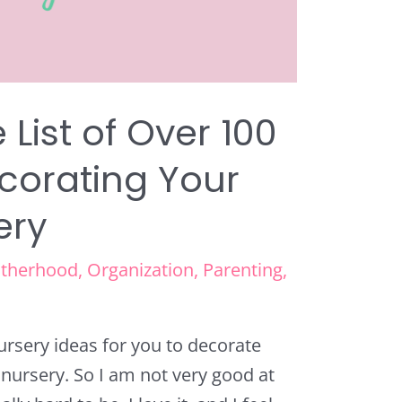
 List of Over 100
ecorating Your
ery
therhood
,
Organization
,
Parenting
,
nursery ideas for you to decorate
w nursery. So I am not very good at