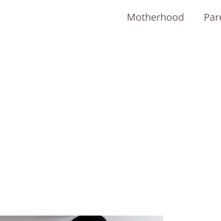
Motherhood
Par