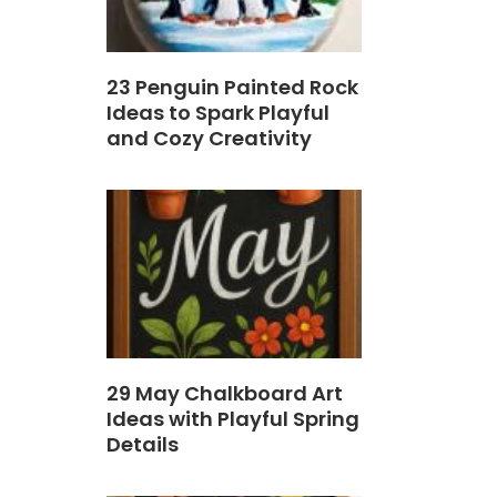
23 Penguin Painted Rock
Ideas to Spark Playful
and Cozy Creativity
29 May Chalkboard Art
Ideas with Playful Spring
Details