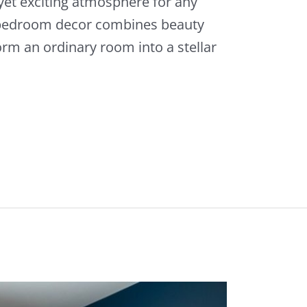
yet exciting atmosphere for any
 bedroom decor combines beauty
rm an ordinary room into a stellar