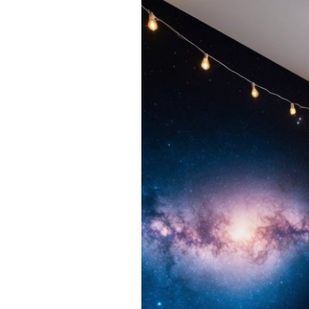
15
Galaxy
Bedroom
Ideas
to
Create
a
Cosmic
Dream
Space