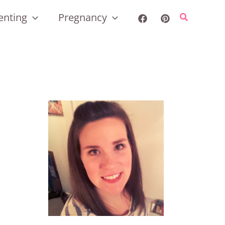
enting
Pregnancy
Search