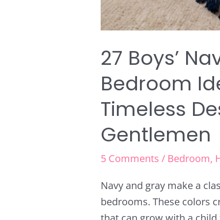
27 Boys’ Na
Bedroom Ide
Timeless De
Gentlemen
5 Comments
/
Bedroom
,
Navy and gray make a clas
bedrooms. These colors cr
that can grow with a child