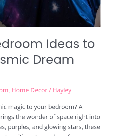
edroom Ideas to
osmic Dream
oom
,
Home Decor
/
Hayley
ic magic to your bedroom? A
ings the wonder of space right into
s, purples, and glowing stars, these