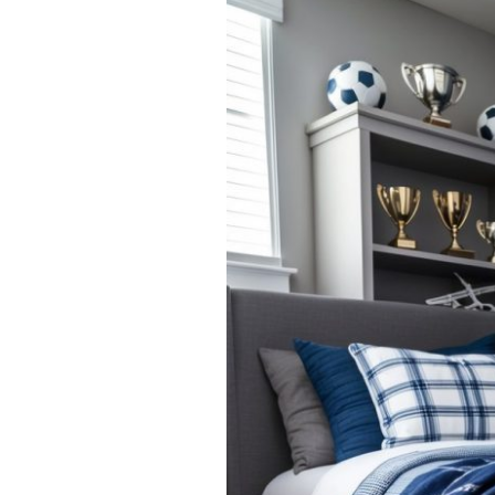
Boys’
Navy
and
Gray
Bedroom
Ideas:
Stylish
and
Timeless
Designs
for
Young
Gentlemen