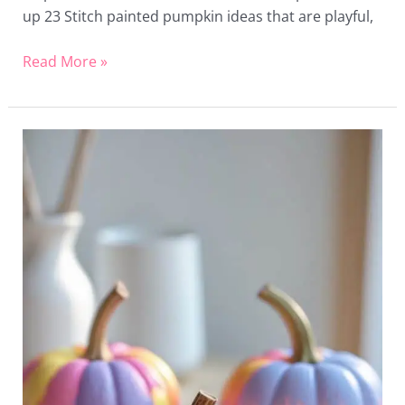
up 23 Stitch painted pumpkin ideas that are playful,
Read More »
20
Mini
Painted
Pumpkin
Ideas
That
Are
Easy
and
Charming