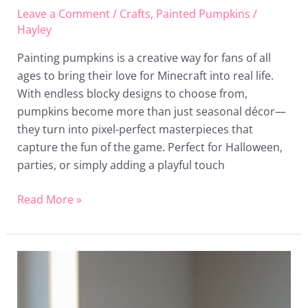
Leave a Comment
/
Crafts
,
Painted Pumpkins
/
Hayley
Painting pumpkins is a creative way for fans of all
ages to bring their love for Minecraft into real life.
With endless blocky designs to choose from,
pumpkins become more than just seasonal décor—
they turn into pixel-perfect masterpieces that
capture the fun of the game. Perfect for Halloween,
parties, or simply adding a playful touch
Read More »
20
Christmas
Painted