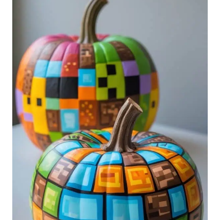
Minecraft
Painted
Pumpkin
Ideas
to
Inspire
Your
Next
Build