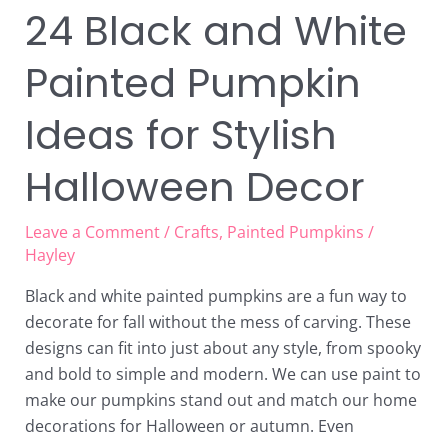
24 Black and White
Painted Pumpkin
Ideas for Stylish
Halloween Decor
Leave a Comment
/
Crafts
,
Painted Pumpkins
/
Hayley
Black and white painted pumpkins are a fun way to
decorate for fall without the mess of carving. These
designs can fit into just about any style, from spooky
and bold to simple and modern. We can use paint to
make our pumpkins stand out and match our home
decorations for Halloween or autumn. Even