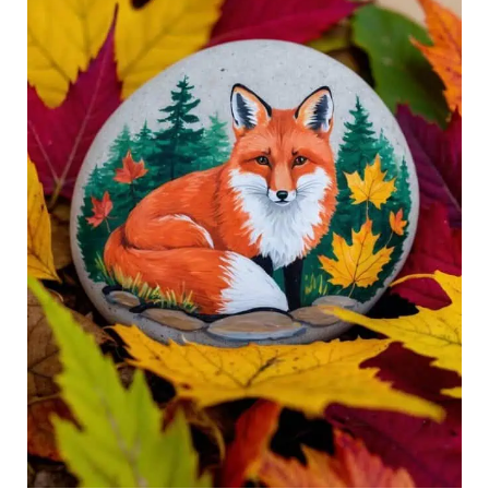
Autumn
Charm
to
Life