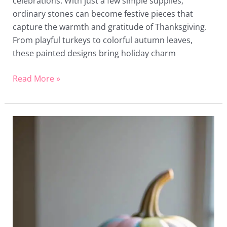
celebrations. With just a few simple supplies,
ordinary stones can become festive pieces that
capture the warmth and gratitude of Thanksgiving.
From playful turkeys to colorful autumn leaves,
these painted designs bring holiday charm
Read More »
16
Ice
Cream
Painted
Pumpkin
Ideas
That
Bring