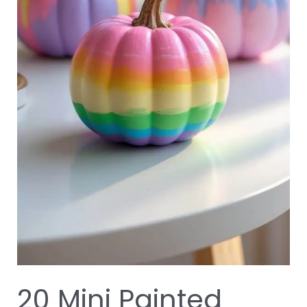
20 Mini Painted