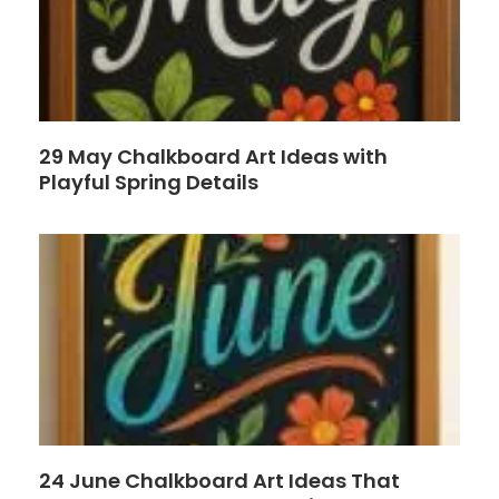
29 May Chalkboard Art Ideas with
Playful Spring Details
24 June Chalkboard Art Ideas That