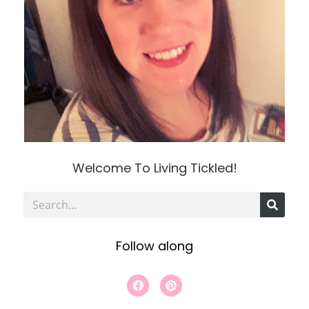
Welcome To Living Tickled!
S
e
Follow along
a
r
F
P
a
i
c
c
n