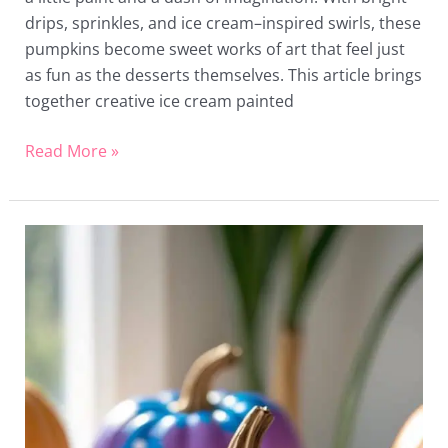
drips, sprinkles, and ice cream–inspired swirls, these
pumpkins become sweet works of art that feel just
as fun as the desserts themselves. This article brings
together creative ice cream painted
Read More »
16
Stitch
Painted
Pumpkin
Ideas
That’ll
Make
You
Say