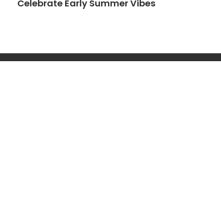
Celebrate Early Summer Vibes
Search
Search
Get Started
Navigation
LEGAL
Pregnancy
Home
Privacy Policy
Parenting
About
Disclaimer
Motherhood
Contact