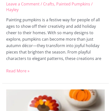
Leave a Comment
/
Crafts
,
Painted Pumpkins
/
Hayley
Painting pumpkins is a festive way for people of all
ages to show off their creativity and add holiday
cheer to their homes. With so many designs to
explore, pumpkins can become more than just
autumn décor—they transform into joyful holiday
pieces that brighten the season. From playful
characters to elegant patterns, these creations are
Read More »
24
Thanksgiving
Painted