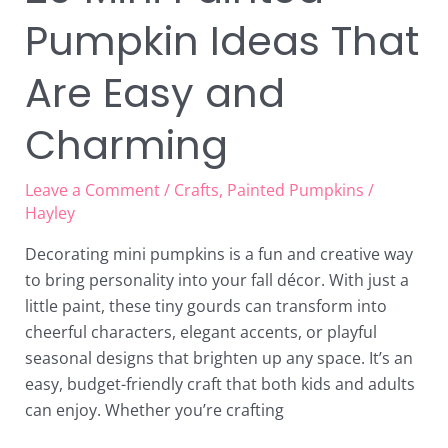
Pumpkin Ideas That
Are Easy and
Charming
Leave a Comment
/
Crafts
,
Painted Pumpkins
/
Hayley
Decorating mini pumpkins is a fun and creative way
to bring personality into your fall décor. With just a
little paint, these tiny gourds can transform into
cheerful characters, elegant accents, or playful
seasonal designs that brighten up any space. It’s an
easy, budget-friendly craft that both kids and adults
can enjoy. Whether you’re crafting