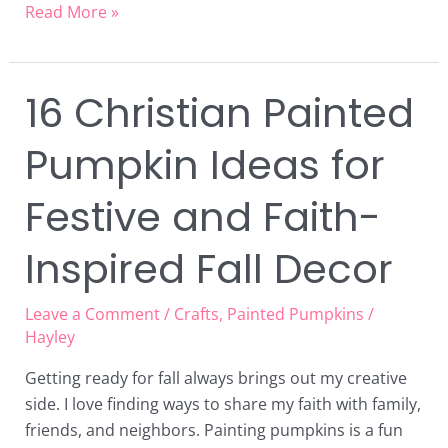
Read More »
16 Christian Painted
16
Christian
Pumpkin Ideas for
Painted
Pumpkin
Festive and Faith-
Ideas
for
Inspired Fall Decor
Festive
and
Faith-
Leave a Comment
/
Crafts
,
Painted Pumpkins
/
Inspired
Hayley
Fall
Getting ready for fall always brings out my creative
Decor
side. I love finding ways to share my faith with family,
friends, and neighbors. Painting pumpkins is a fun