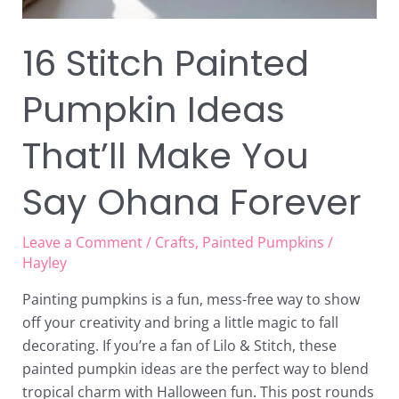
16 Stitch Painted
Pumpkin Ideas
That’ll Make You
Say Ohana Forever
Leave a Comment
/
Crafts
,
Painted Pumpkins
/
Hayley
Painting pumpkins is a fun, mess-free way to show
off your creativity and bring a little magic to fall
decorating. If you’re a fan of Lilo & Stitch, these
painted pumpkin ideas are the perfect way to blend
tropical charm with Halloween fun. This post rounds