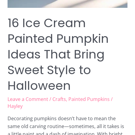
16 Ice Cream
Painted Pumpkin
Ideas That Bring
Sweet Style to
Halloween
Leave a Comment
/
Crafts
,
Painted Pumpkins
/
Hayley
Decorating pumpkins doesn’t have to mean the
same old carving routine—sometimes, all it takes is
a little paint and a dash of imagination. With bright