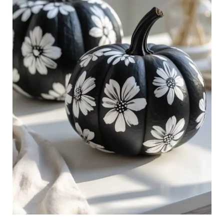
Decor