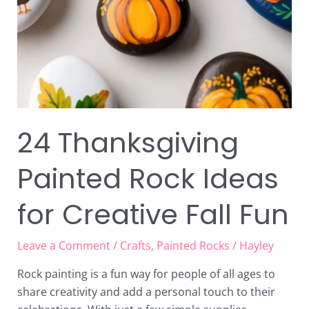
24 Thanksgiving
Painted Rock Ideas
for Creative Fall Fun
Leave a Comment
/
Crafts
,
Painted Rocks
/
Hayley
Rock painting is a fun way for people of all ages to
share creativity and add a personal touch to their