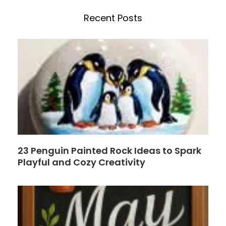
e
t
h
b
e
Recent Posts
o
r
o
e
k
s
t
23 Penguin Painted Rock Ideas to Spark
Playful and Cozy Creativity