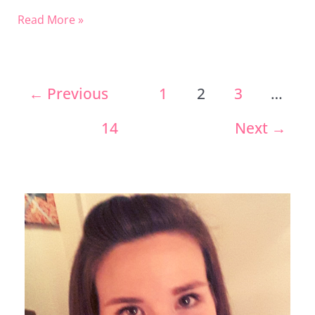
Read More »
←
Previous
1
2
3
…
14
Next
→