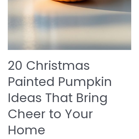
20 Christmas
Painted Pumpkin
Ideas That Bring
Cheer to Your
Home