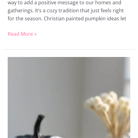
way to add a positive message to our homes and
gatherings. It’s a cozy tradition that just feels right
for the season. Christian painted pumpkin ideas let
Read More »
24
Black
and
White
Painted
Pumpkin
Ideas
for
Stylish
Halloween