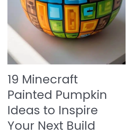
19 Minecraft
Painted Pumpkin
Ideas to Inspire
Your Next Build