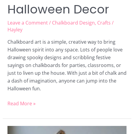
Halloween Decor
Leave a Comment
/
Chalkboard Design
,
Crafts
/
Hayley
Chalkboard art is a simple, creative way to bring
Halloween spirit into any space. Lots of people love
drawing spooky designs and scribbling festive
sayings on chalkboards for parties, classrooms, or
just to liven up the house. With just a bit of chalk and
a dash of imagination, anyone can jump into the
Halloween fun.
Read More »
19