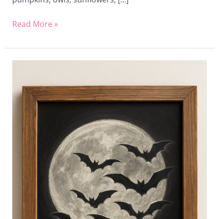
Read More »
20
Spooky
Chalkboard
Art
Ideas
to
Haunt
Your
Halloween
Decor