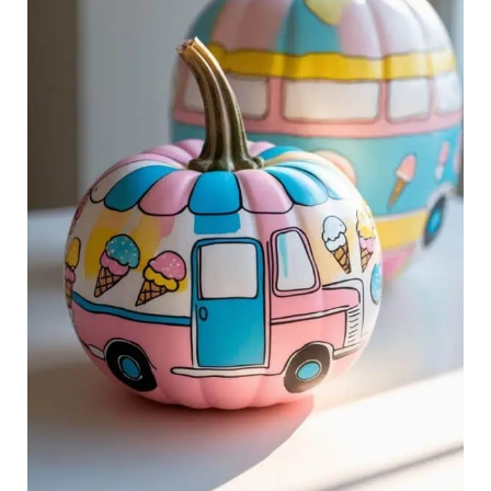
Sweet
Style
to
Halloween