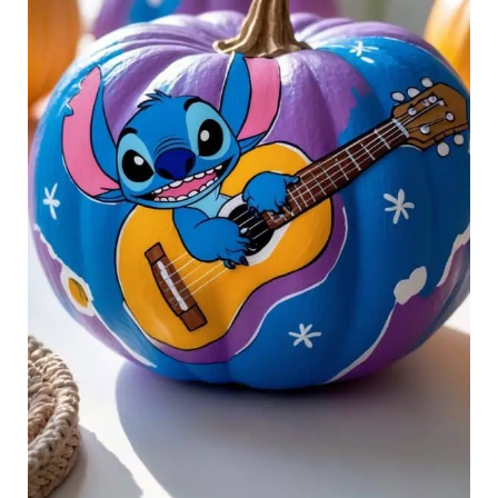
Ohana
Forever