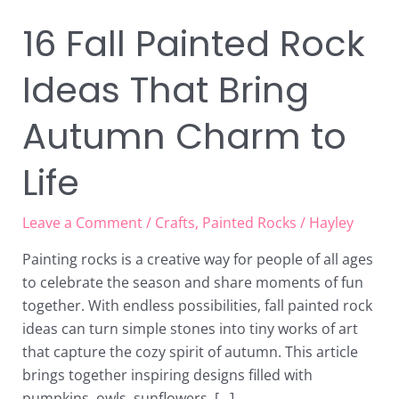
16 Fall Painted Rock
Ideas That Bring
Autumn Charm to
Life
Leave a Comment
/
Crafts
,
Painted Rocks
/
Hayley
Painting rocks is a creative way for people of all ages
to celebrate the season and share moments of fun
together. With endless possibilities, fall painted rock
ideas can turn simple stones into tiny works of art
that capture the cozy spirit of autumn. This article
brings together inspiring designs filled with
pumpkins, owls, sunflowers, […]