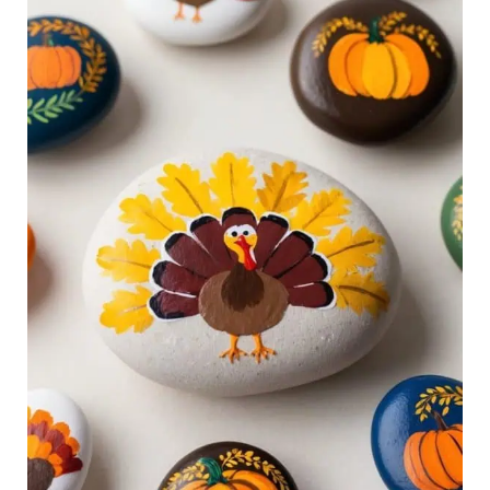
Rock
Ideas
for
Creative
Fall
Fun