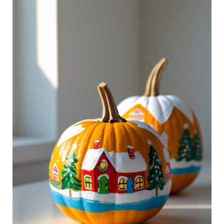
Pumpkin
Ideas
That
Bring
Cheer
to
Your
Home