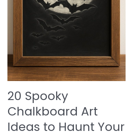
20 Spooky
Chalkboard Art
Ideas to Haunt Your