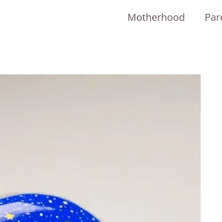
Motherhood
Par