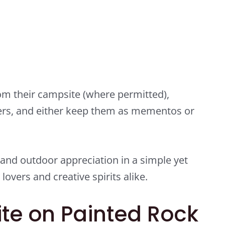
m their campsite (where permitted),
ers, and either keep them as mementos or
 and outdoor appreciation in a simple yet
overs and creative spirits alike.
te on Painted Rock