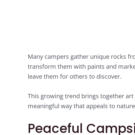
Many campers gather unique rocks fro
transform them with paints and mark
leave them for others to discover.
This growing trend brings together art
meaningful way that appeals to nature l
Peaceful Campsi