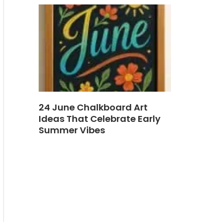
24 June Chalkboard Art
Ideas That Celebrate Early
Summer Vibes