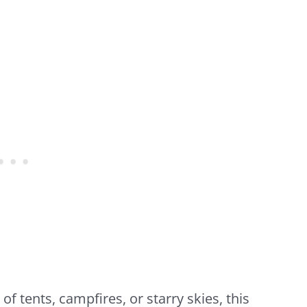
 tents, campfires, or starry skies, this