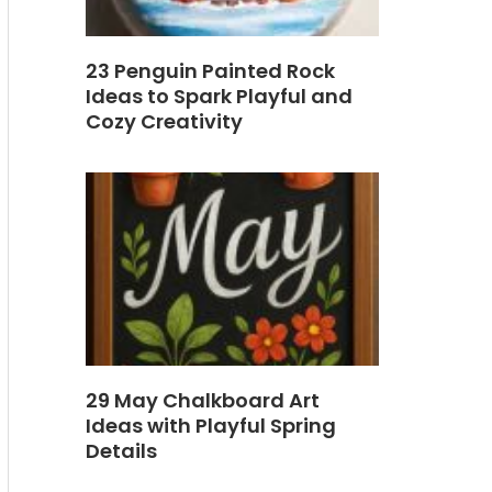
23 Penguin Painted Rock
Ideas to Spark Playful and
Cozy Creativity
29 May Chalkboard Art
Ideas with Playful Spring
Details