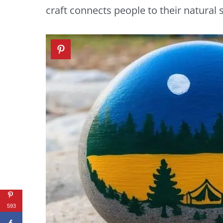
craft connects people to their natural
593