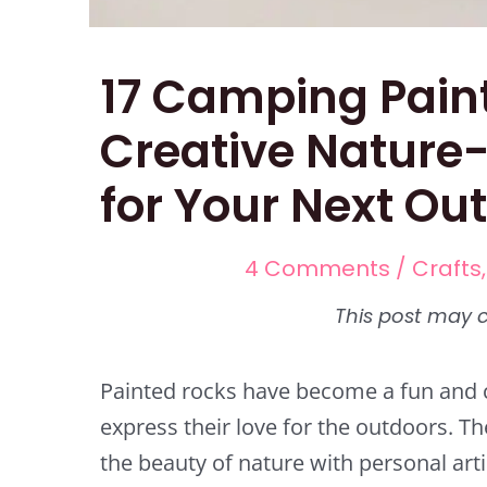
17 Camping Pain
Creative Nature-
for Your Next Ou
4 Comments
/
Crafts
Painted rocks have become a fun and c
express their love for the outdoors. T
the beauty of nature with personal art