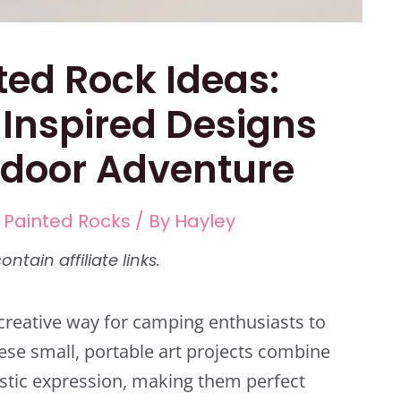
ted Rock Ideas:
Inspired Designs
tdoor Adventure
,
Painted Rocks
/ By
Hayley
reative way for camping enthusiasts to
hese small, portable art projects combine
istic expression, making them perfect