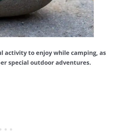
l activity to enjoy while camping, as
ber special outdoor adventures.