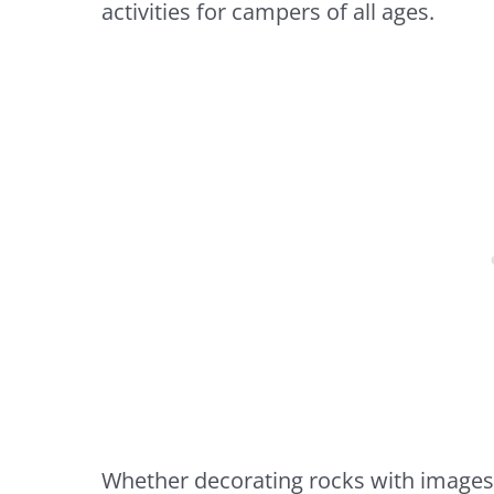
activities for campers of all ages.
Whether decorating rocks with images of