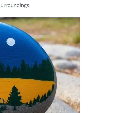
 surroundings.