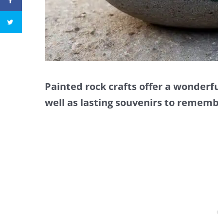
Painted rock crafts offer a wonderfu
well as lasting souvenirs to remem