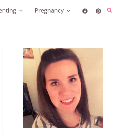
enting
Pregnancy
Search