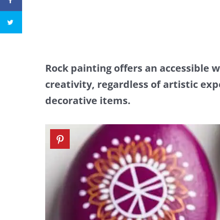
Rock painting offers an accessible 
creativity, regardless of artistic ex
decorative items.