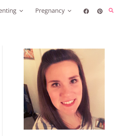
enting
Pregnancy
Search