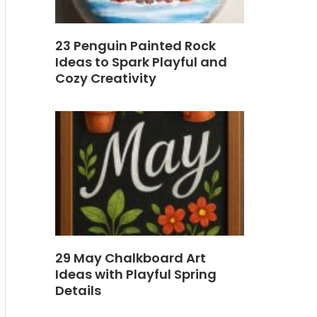
23 Penguin Painted Rock
Ideas to Spark Playful and
Cozy Creativity
29 May Chalkboard Art
Ideas with Playful Spring
Details