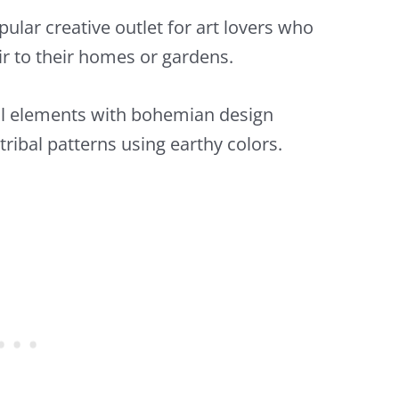
lar creative outlet for art lovers who
air to their homes or gardens.
al elements with bohemian design
ribal patterns using earthy colors.