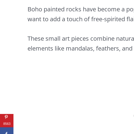
Boho painted rocks have become a popu
want to add a touch of free-spirited fl
These small art pieces combine natur
elements like mandalas, feathers, and t
8563