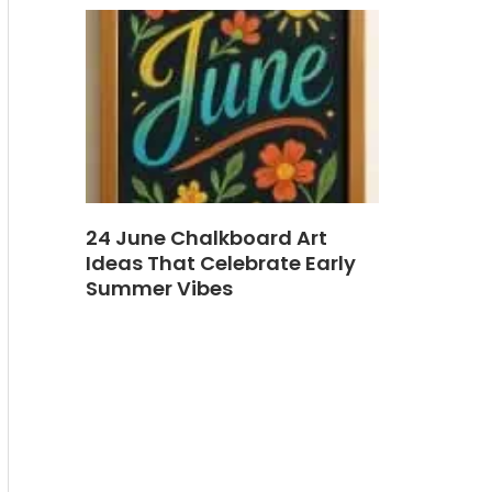
24 June Chalkboard Art
Ideas That Celebrate Early
Summer Vibes