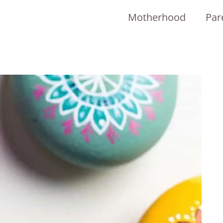
Motherhood
Par