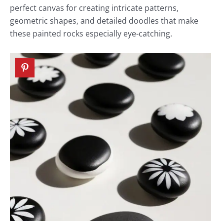
perfect canvas for creating intricate patterns,
geometric shapes, and detailed doodles that make
these painted rocks especially eye-catching.