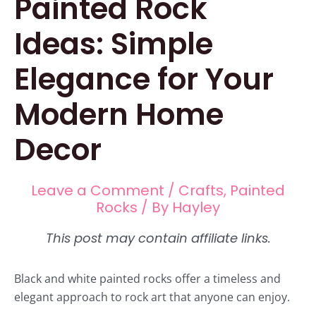
Painted Rock
Ideas: Simple
Elegance for Your
Modern Home
Decor
Leave a Comment
/
Crafts
,
Painted
Rocks
/ By
Hayley
Black and white painted rocks offer a timeless and
elegant approach to rock art that anyone can enjoy.