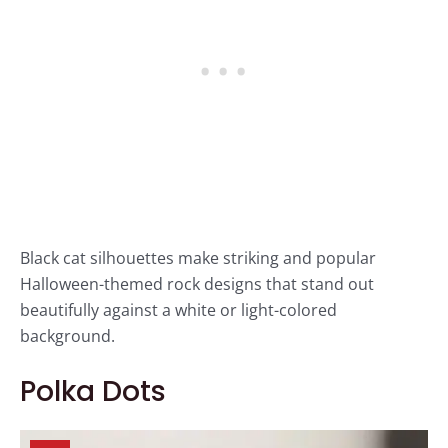
Black cat silhouettes make striking and popular
Halloween-themed rock designs that stand out
beautifully against a white or light-colored
background.
Polka Dots