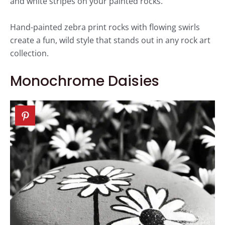
and white stripes on your painted rocks.
Hand-painted zebra print rocks with flowing swirls
create a fun, wild style that stands out in any rock art
collection.
Monochrome Daisies