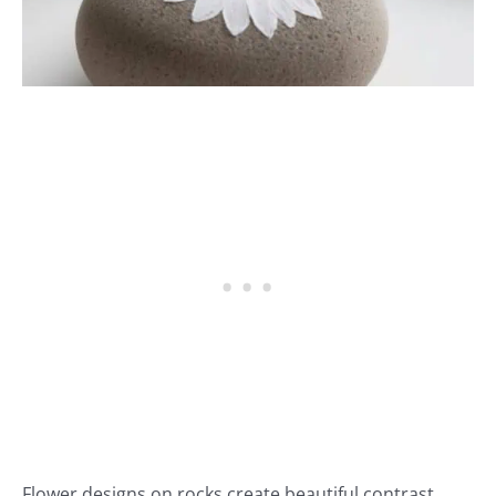
Flower designs on rocks create beautiful contrast