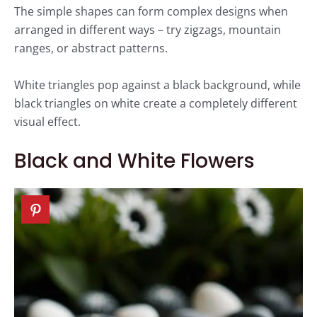
The simple shapes can form complex designs when
arranged in different ways – try zigzags, mountain
ranges, or abstract patterns.
White triangles pop against a black background, while
black triangles on white create a completely different
visual effect.
Black and White Flowers