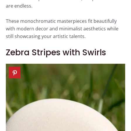
are endless.
These monochromatic masterpieces fit beautifully
with modern decor and minimalist aesthetics while
still showcasing your artistic talents.
Zebra Stripes with Swirls