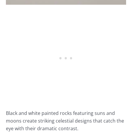
Black and white painted rocks featuring suns and
moons create striking celestial designs that catch the
eye with their dramatic contrast.