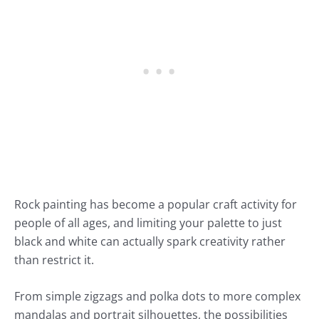
Rock painting has become a popular craft activity for
people of all ages, and limiting your palette to just
black and white can actually spark creativity rather
than restrict it.
From simple zigzags and polka dots to more complex
mandalas and portrait silhouettes, the possibilities