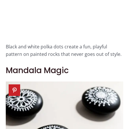
Black and white polka dots create a fun, playful
pattern on painted rocks that never goes out of style.
Mandala Magic