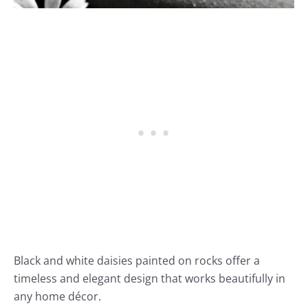
Black and white daisies painted on rocks offer a
timeless and elegant design that works beautifully in
any home décor.