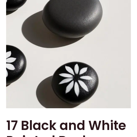
17 Black and White