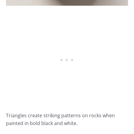
Triangles create striking patterns on rocks when
painted in bold black and white.