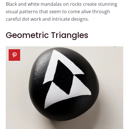
Black and white mandalas on rocks create stunning
visual patterns that seem to come alive through
careful dot work and intricate designs.
Geometric Triangles