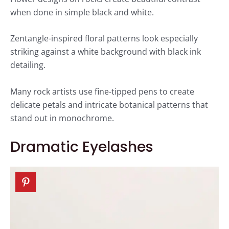
when done in simple black and white.
Zentangle-inspired floral patterns look especially
striking against a white background with black ink
detailing.
Many rock artists use fine-tipped pens to create
delicate petals and intricate botanical patterns that
stand out in monochrome.
Dramatic Eyelashes