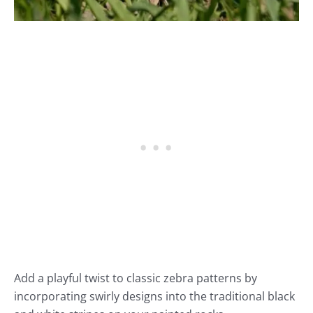
Add a playful twist to classic zebra patterns by
incorporating swirly designs into the traditional black