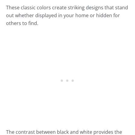
These classic colors create striking designs that stand
out whether displayed in your home or hidden for
others to find.
The contrast between black and white provides the