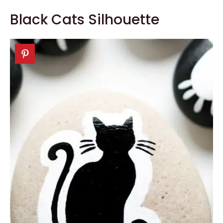
Black Cats Silhouette