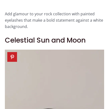
Add glamour to your rock collection with painted
eyelashes that make a bold statement against a white
background.
Celestial Sun and Moon