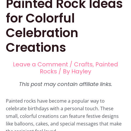
Painted Rock Ideas
for Colorful
Celebration
Creations
Leave a Comment
/
Crafts
,
Painted
Rocks
/ By
Hayley
Painted rocks have become a popular way to
celebrate birthdays with a personal touch. These
small, colorful creations can feature festive designs
like balloons, cakes, and special messages that make