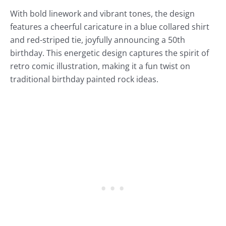
With bold linework and vibrant tones, the design
features a cheerful caricature in a blue collared shirt
and red-striped tie, joyfully announcing a 50th
birthday. This energetic design captures the spirit of
retro comic illustration, making it a fun twist on
traditional birthday painted rock ideas.