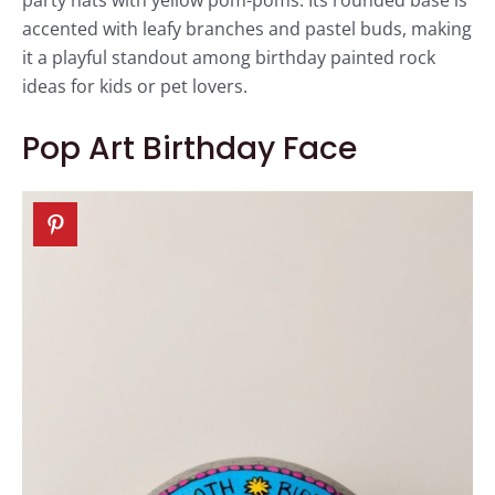
party hats with yellow pom-poms. Its rounded base is
accented with leafy branches and pastel buds, making
it a playful standout among birthday painted rock
ideas for kids or pet lovers.
Pop Art Birthday Face