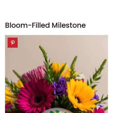
Bloom-Filled Milestone