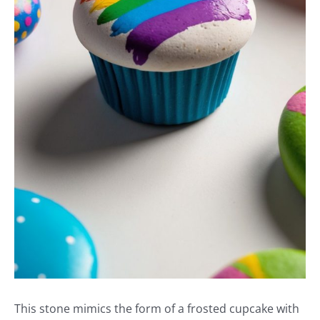
This stone mimics the form of a frosted cupcake with