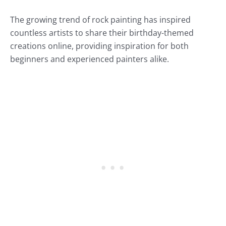
The growing trend of rock painting has inspired
countless artists to share their birthday-themed
creations online, providing inspiration for both
beginners and experienced painters alike.