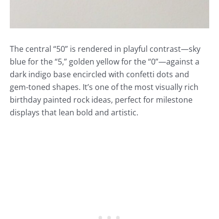
The central “50” is rendered in playful contrast—sky
blue for the “5,” golden yellow for the “0”—against a
dark indigo base encircled with confetti dots and
gem-toned shapes. It’s one of the most visually rich
birthday painted rock ideas, perfect for milestone
displays that lean bold and artistic.