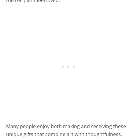
the recipient feel loved.
Many people enjoy both making and receiving these
unique gifts that combine art with thoughtfulness.