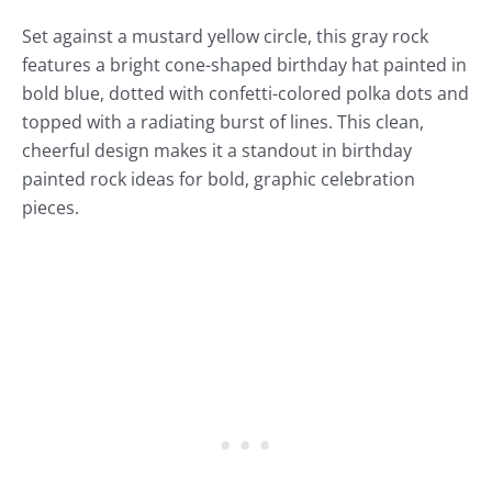
Set against a mustard yellow circle, this gray rock
features a bright cone-shaped birthday hat painted in
bold blue, dotted with confetti-colored polka dots and
topped with a radiating burst of lines. This clean,
cheerful design makes it a standout in birthday
painted rock ideas for bold, graphic celebration
pieces.