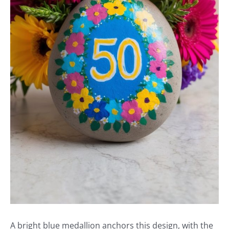
A bright blue medallion anchors this design, with the