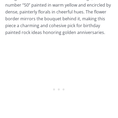
number “50” painted in warm yellow and encircled by
dense, painterly florals in cheerful hues. The flower
border mirrors the bouquet behind it, making this
piece a charming and cohesive pick for birthday
painted rock ideas honoring golden anniversaries.