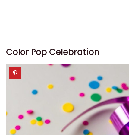
Color Pop Celebration