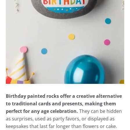
Birthday painted rocks offer a creative alternative
to traditional cards and presents, making them
perfect for any age celebration.
They can be hidden
as surprises, used as party favors, or displayed as
keepsakes that last far longer than flowers or cake.