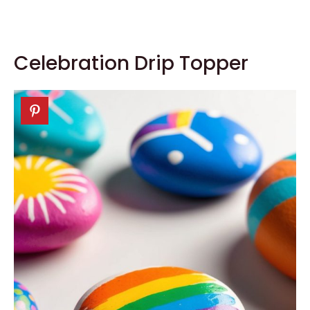
Celebration Drip Topper