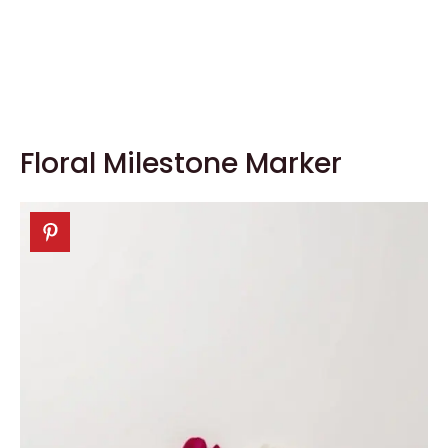
Floral Milestone Marker