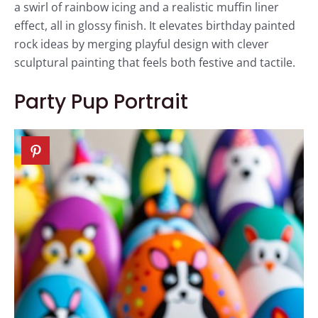
a swirl of rainbow icing and a realistic muffin liner
effect, all in glossy finish. It elevates birthday painted
rock ideas by merging playful design with clever
sculptural painting that feels both festive and tactile.
Party Pup Portrait