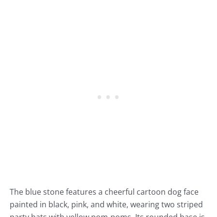
The blue stone features a cheerful cartoon dog face
painted in black, pink, and white, wearing two striped