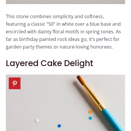
This stone combines simplicity and softness,
featuring a classic “50” in white over a blue base and
encircled with dainty floral motifs in spring tones. As
far as birthday painted rock ideas go, it’s perfect for
garden party themes or nature-loving honorees.
Layered Cake Delight