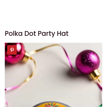
Polka Dot Party Hat