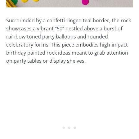
Surrounded by a confetti-ringed teal border, the rock
showcases a vibrant “50” nestled above a burst of
rainbow-toned party balloons and rounded
celebratory forms. This piece embodies high-impact
birthday painted rock ideas meant to grab attention
on party tables or display shelves.