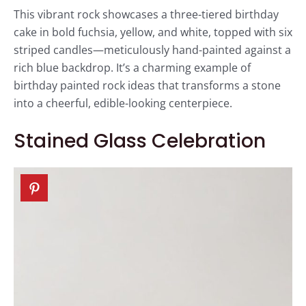
This vibrant rock showcases a three-tiered birthday
cake in bold fuchsia, yellow, and white, topped with six
striped candles—meticulously hand-painted against a
rich blue backdrop. It’s a charming example of
birthday painted rock ideas that transforms a stone
into a cheerful, edible-looking centerpiece.
Stained Glass Celebration