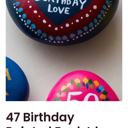
47 Birthday