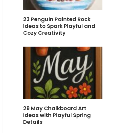
23 Penguin Painted Rock
Ideas to Spark Playful and
Cozy Creativity
29 May Chalkboard Art
Ideas with Playful Spring
Details