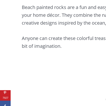
Beach painted rocks are a fun and easy
your home décor. They combine the na
creative designs inspired by the ocean
Anyone can create these colorful treas
bit of imagination.
7927