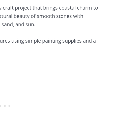
 craft project that brings coastal charm to
tural beauty of smooth stones with
, sand, and sun.
ures using simple painting supplies and a