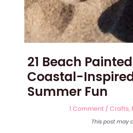
21 Beach Painted
Coastal-Inspired
Summer Fun
1 Comment
/
Crafts
,