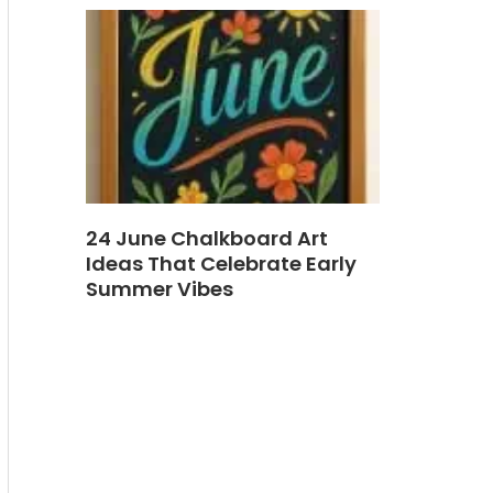
24 June Chalkboard Art
Ideas That Celebrate Early
Summer Vibes