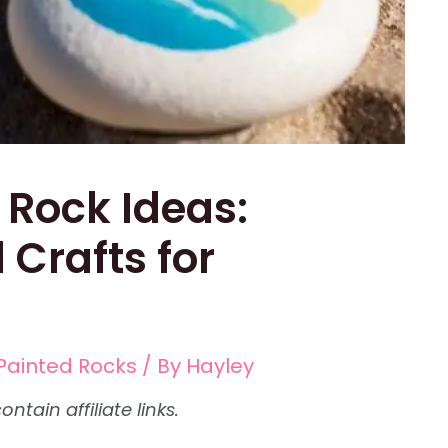
 Rock Ideas:
 Crafts for
Painted Rocks
/ By
Hayley