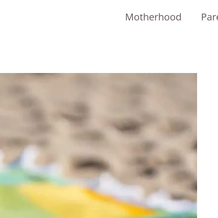
Motherhood
Par