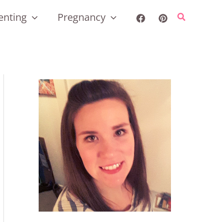
enting
Pregnancy
Search