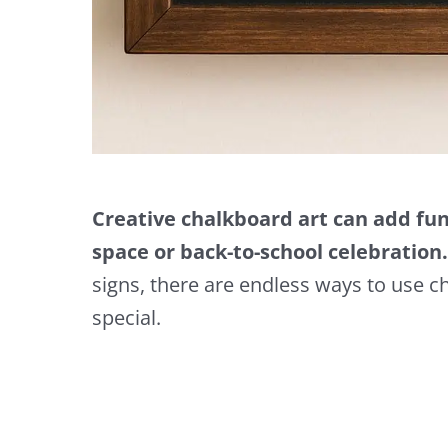
Creative chalkboard art can add fun,
space or back-to-school celebration.
signs, there are endless ways to use c
special.