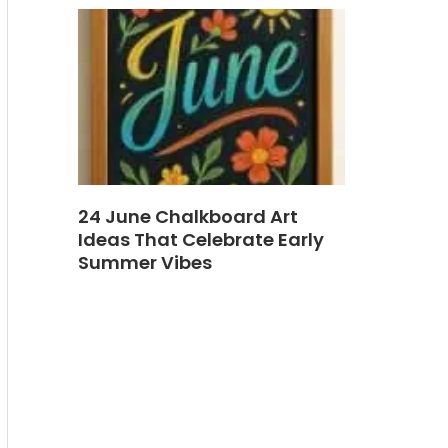
24 June Chalkboard Art
Ideas That Celebrate Early
Summer Vibes