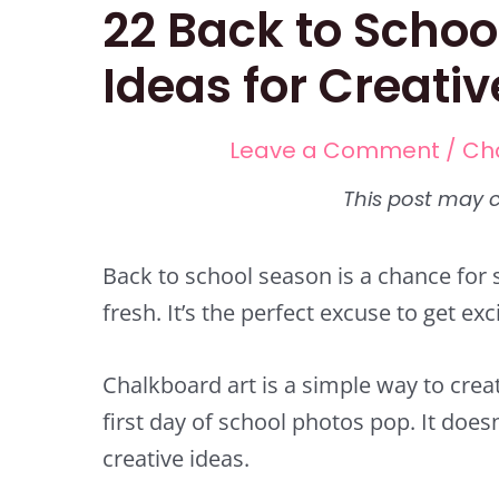
22 Back to Schoo
Ideas for Creati
Leave a Comment
/
Ch
Back to school season is a chance for 
fresh. It’s the perfect excuse to get ex
Chalkboard art is a simple way to cr
first day of school photos pop. It does
creative ideas.