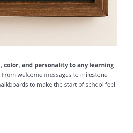
 color, and personality to any learning
From welcome messages to milestone
halkboards to make the start of school feel