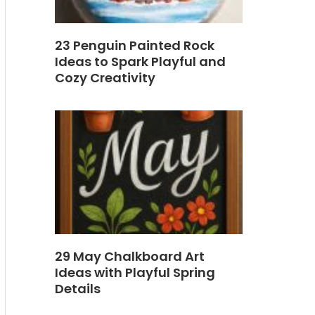
23 Penguin Painted Rock
Ideas to Spark Playful and
Cozy Creativity
29 May Chalkboard Art
Ideas with Playful Spring
Details