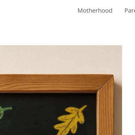
Motherhood
Par