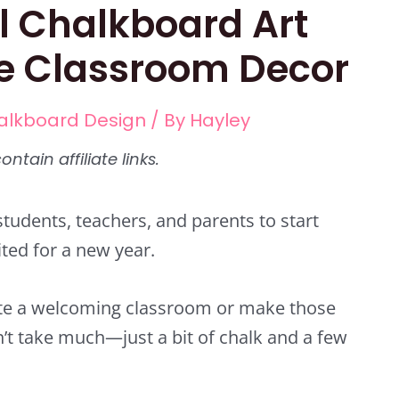
l Chalkboard Art
ve Classroom Decor
alkboard Design
/ By
Hayley
students, teachers, and parents to start
cited for a new year.
eate a welcoming classroom or make those
n’t take much—just a bit of chalk and a few