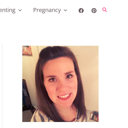
enting
Pregnancy
Search