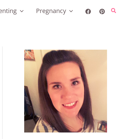
enting
Pregnancy
Search