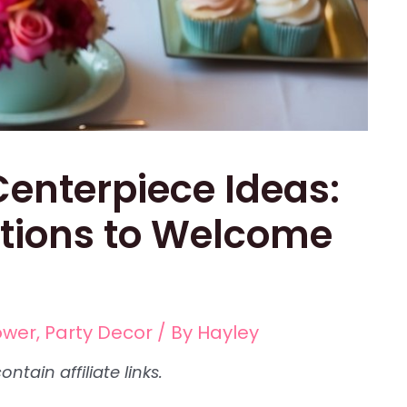
enterpiece Ideas:
tions to Welcome
ower
,
Party Decor
/ By
Hayley