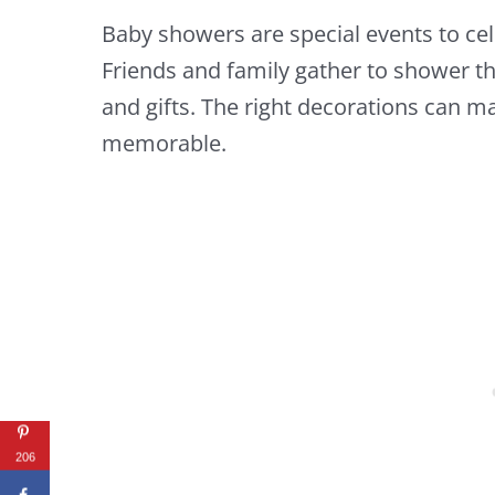
Baby showers are special events to cel
Friends and family gather to shower th
and gifts. The right decorations can 
memorable.
206