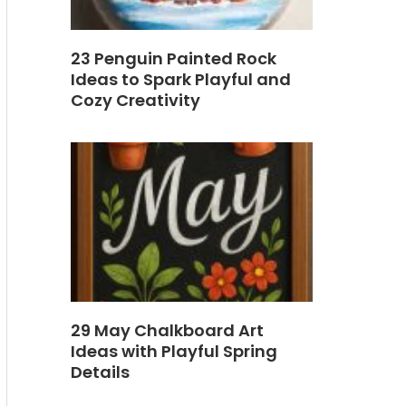
23 Penguin Painted Rock
Ideas to Spark Playful and
Cozy Creativity
29 May Chalkboard Art
Ideas with Playful Spring
Details