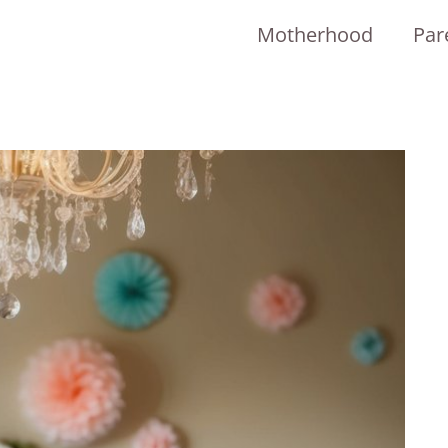
Motherhood
Par