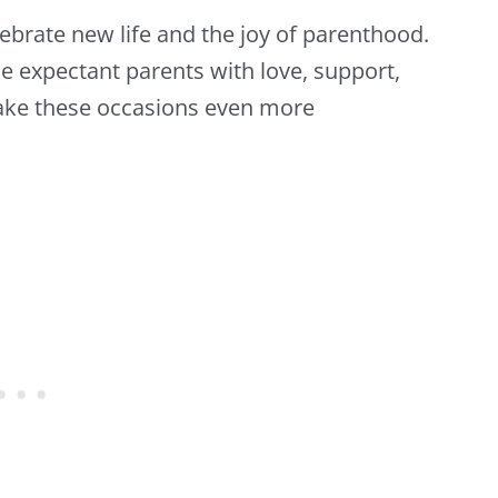
ebrate new life and the joy of parenthood.
e expectant parents with love, support,
make these occasions even more