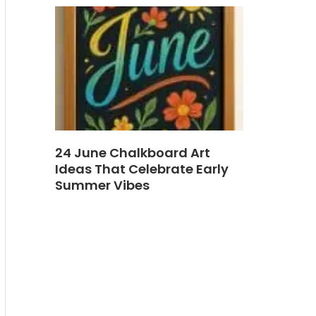
24 June Chalkboard Art
Ideas That Celebrate Early
Summer Vibes