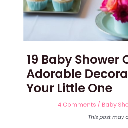
19 Baby Shower C
Adorable Decora
Your Little One
4 Comments
/
Baby Sh