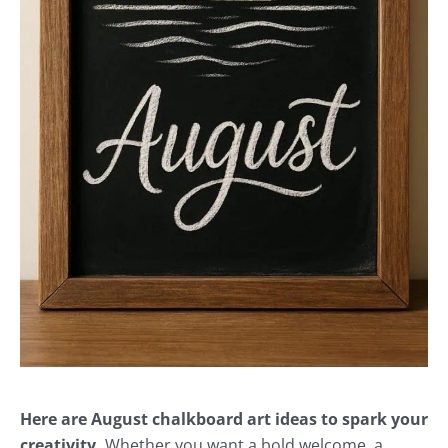
Here are August chalkboard art ideas to spark your
creativity.
Whether you want a bold welcome, a