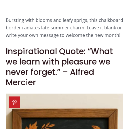
Bursting with blooms and leafy sprigs, this chalkboard
border radiates late-summer charm. Leave it blank or
write your own message to welcome the new month!
Inspirational Quote: “What
we learn with pleasure we
never forget.” – Alfred
Mercier