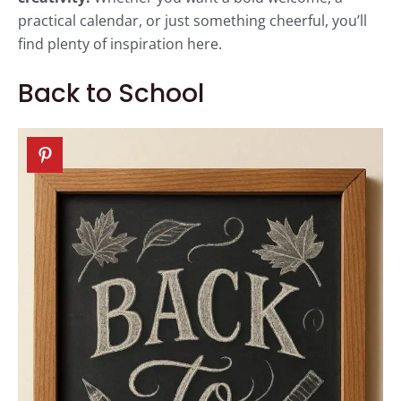
practical calendar, or just something cheerful, you’ll
find plenty of inspiration here.
Back to School