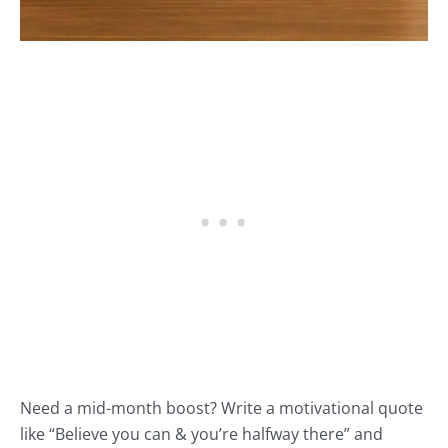
Need a mid-month boost? Write a motivational quote
like “Believe you can & you’re halfway there” and