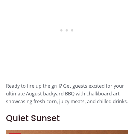
Ready to fire up the grill? Get guests excited for your
ultimate August backyard BBQ with chalkboard art
showcasing fresh corn, juicy meats, and chilled drinks.
Quiet Sunset