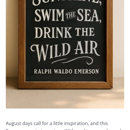
August days call for a little inspiration, and this