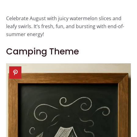
Celebrate August with juicy watermelon slices and
leafy swirls. It’s fresh, fun, and bursting with end-of-
summer energy!
Camping Theme