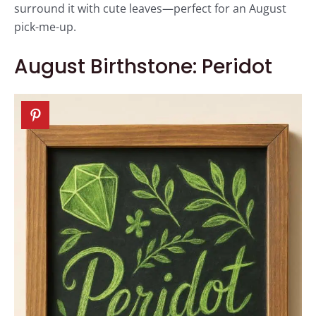
surround it with cute leaves—perfect for an August
pick-me-up.
August Birthstone: Peridot