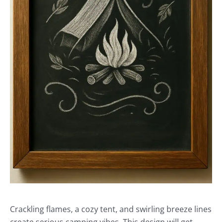
Crackling flames, a cozy tent, and swirling breeze lines
create serious camping vibes. This design will get