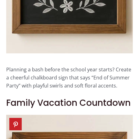
Planning a bash before the school year starts? Create
a cheerful chalkboard sign that says “End of Summer
Party” with playful swirls and soft floral accents.
Family Vacation Countdown