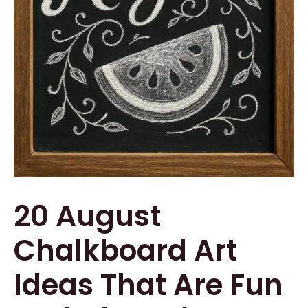
20 August
Chalkboard Art
Ideas That Are Fun