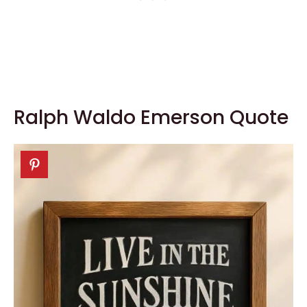
Ralph Waldo Emerson Quote