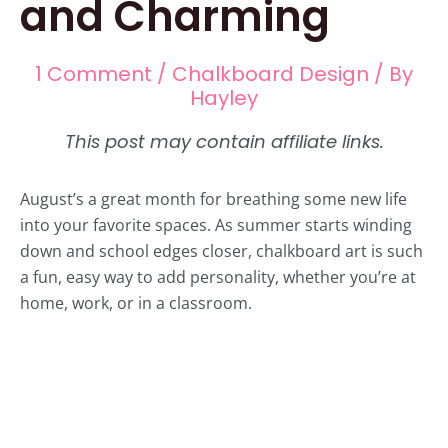
and Charming
1 Comment
/
Chalkboard Design
/ By
Hayley
August’s a great month for breathing some new life
into your favorite spaces. As summer starts winding
down and school edges closer, chalkboard art is such
a fun, easy way to add personality, whether you’re at
home, work, or in a classroom.