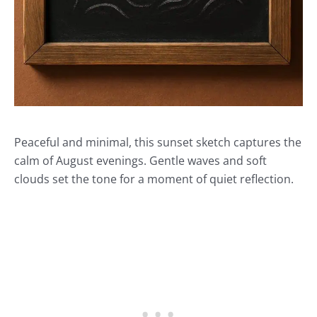
Peaceful and minimal, this sunset sketch captures the
calm of August evenings. Gentle waves and soft
clouds set the tone for a moment of quiet reflection.