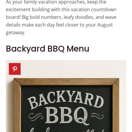
As your family vacation approaches, keep the
excitement building with this vacation countdown
board! Big bold numbers, leafy doodles, and wave
details make each day feel closer to your August
getaway.
Backyard BBQ Menu