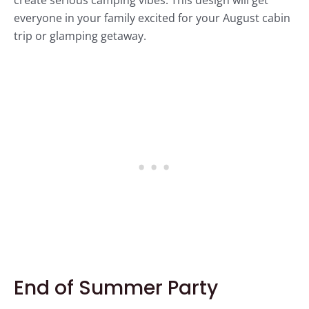
everyone in your family excited for your August cabin
trip or glamping getaway.
End of Summer Party