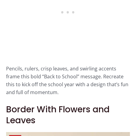
Pencils, rulers, crisp leaves, and swirling accents
frame this bold “Back to School” message. Recreate
this to kick off the school year with a design that’s fun
and full of momentum.
Border With Flowers and
Leaves