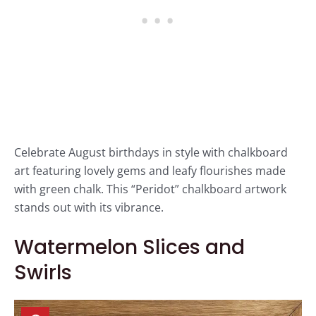
Celebrate August birthdays in style with chalkboard
art featuring lovely gems and leafy flourishes made
with green chalk. This “Peridot” chalkboard artwork
stands out with its vibrance.
Watermelon Slices and
Swirls